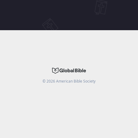
©
2026
American Bible Society