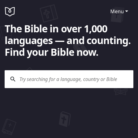
Menu
The Bible in over 1,000
languages — and counting.
Find your Bible now.