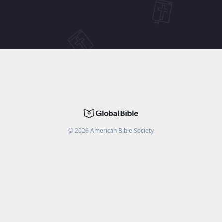
©
2026
American Bible Society