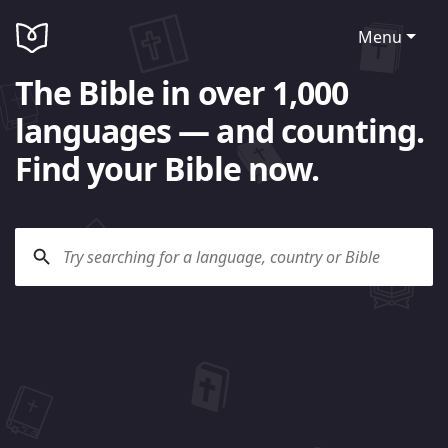
Menu
The Bible in over 1,000
languages — and counting.
Find your Bible now.