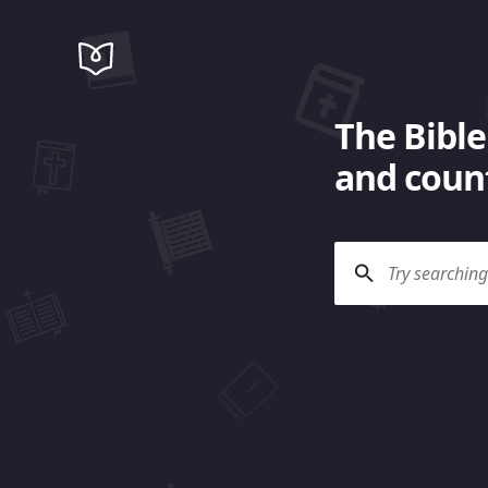
The Bible
and count