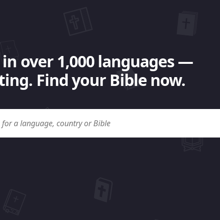
 in over 1,000 languages —
ing. Find your Bible now.