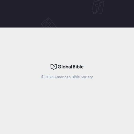
©
2026
American Bible Society