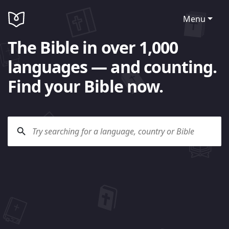
Menu
The Bible in over 1,000
languages — and counting.
Find your Bible now.