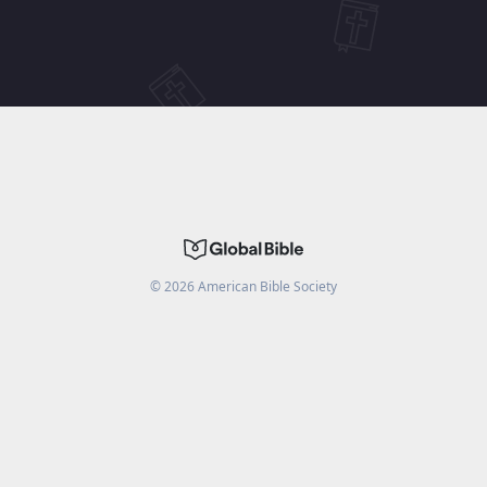
©
2026
American Bible Society