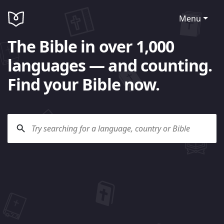
Menu
The Bible in over 1,000
languages — and counting.
Find your Bible now.