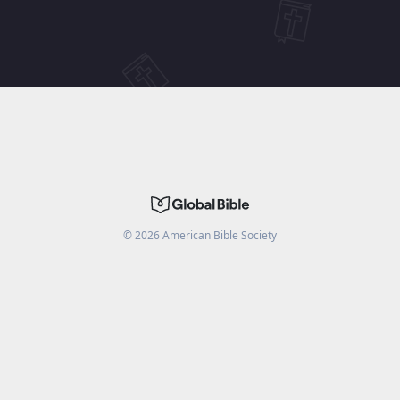
©
2026
American Bible Society