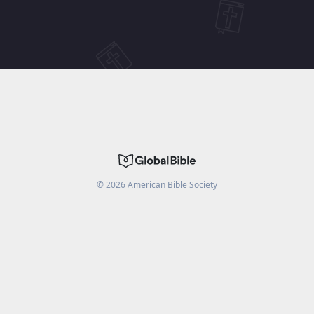
©
2026
American Bible Society