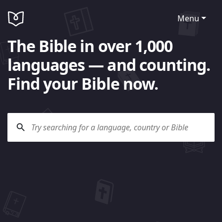
Menu
The Bible in over 1,000
languages — and counting.
Find your Bible now.