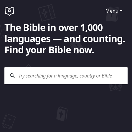
Menu
The Bible in over 1,000
languages — and counting.
Find your Bible now.