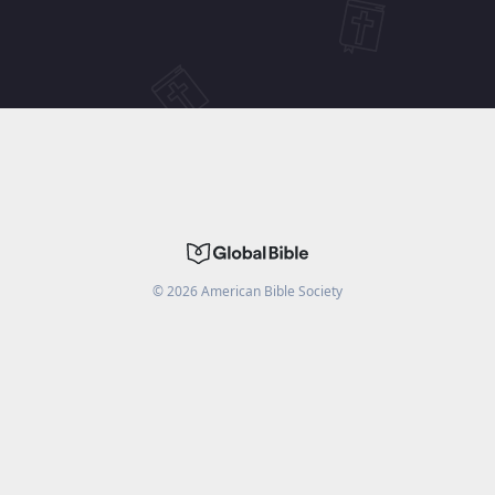
©
2026
American Bible Society