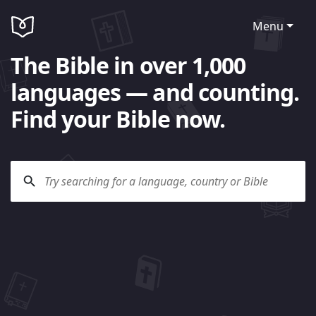
Menu
The Bible in over 1,000
languages — and counting.
Find your Bible now.