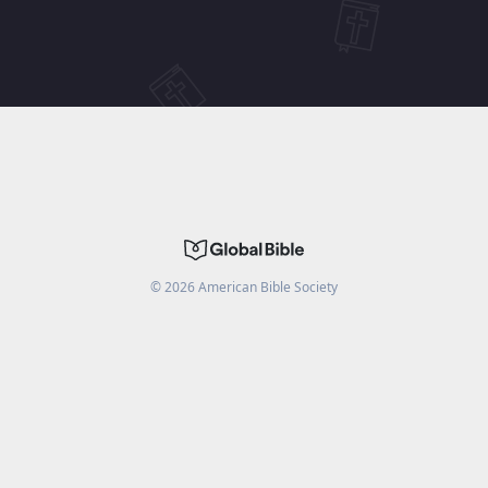
©
2026
American Bible Society