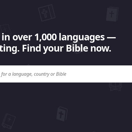
 in over 1,000 languages —
ing. Find your Bible now.