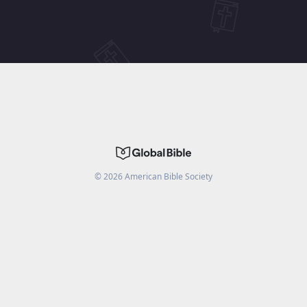
©
2026
American Bible Society