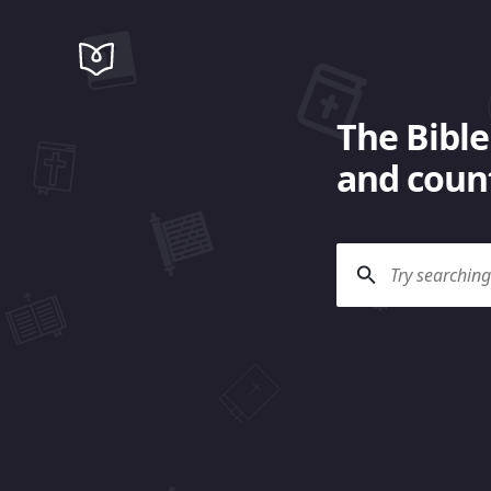
The Bible
and count