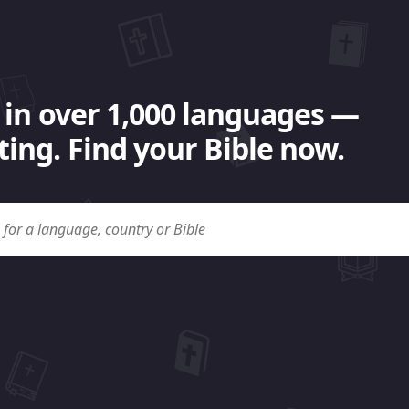
 in over 1,000 languages —
ing. Find your Bible now.