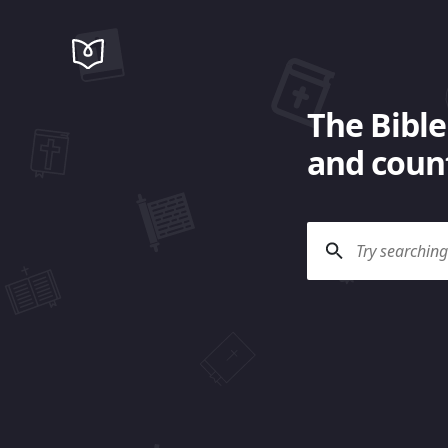
The Bible
and count