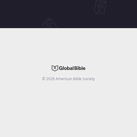
©
2026
American Bible Society