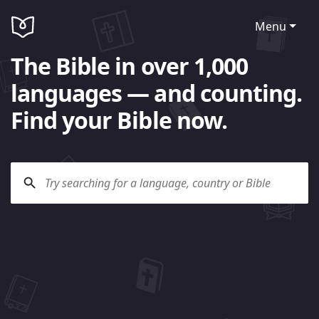
Menu
The Bible in over 1,000
languages — and counting.
Find your Bible now.