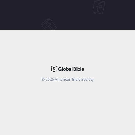
©
2026
American Bible Society