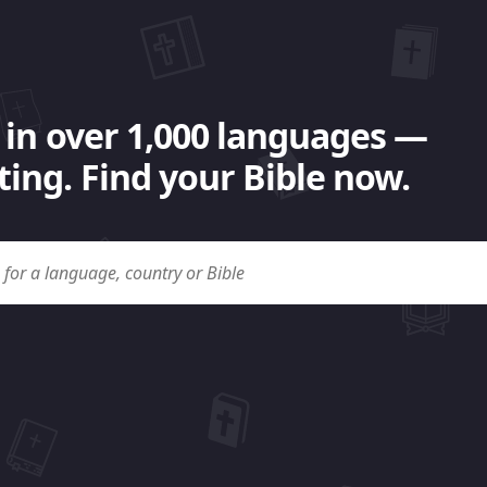
 in over 1,000 languages —
ing. Find your Bible now.