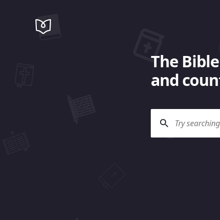
The Bible
and count