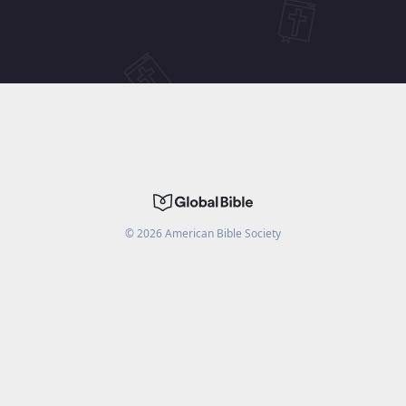
©
2026
American Bible Society