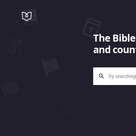
The Bible
and count