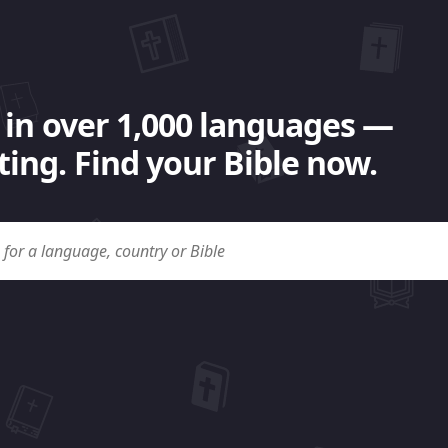
 in over 1,000 languages —
ing. Find your Bible now.