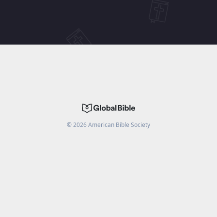
©
2026
American Bible Society