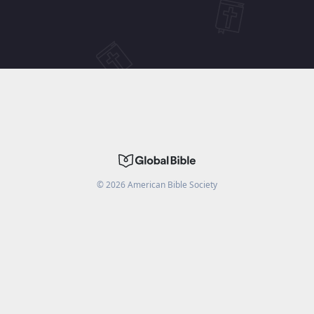
©
2026
American Bible Society