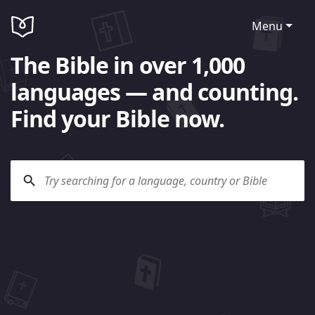
Menu
The Bible in over 1,000
languages — and counting.
Find your Bible now.