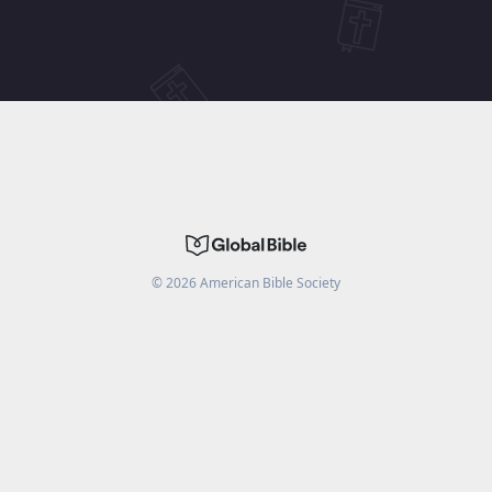
©
2026
American Bible Society