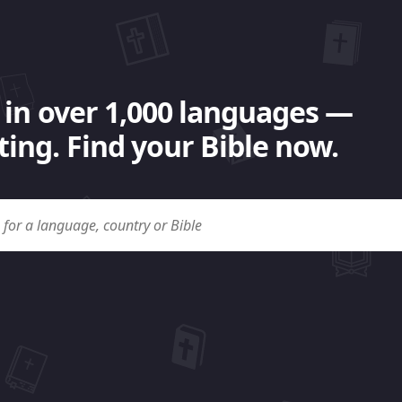
 in over 1,000 languages —
ing. Find your Bible now.