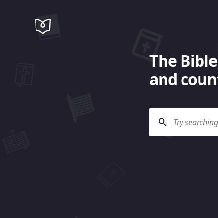
The Bible
and count