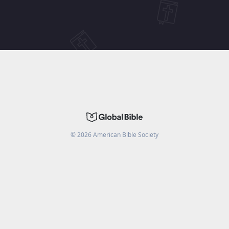
©
2026
American Bible Society