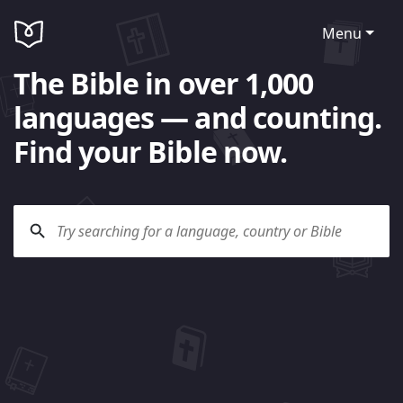
Menu
The Bible in over 1,000
languages — and counting.
Find your Bible now.