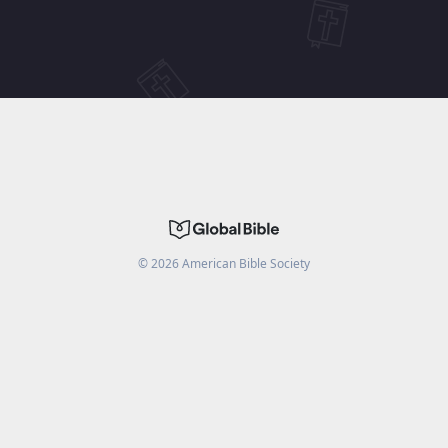
©
2026
American Bible Society