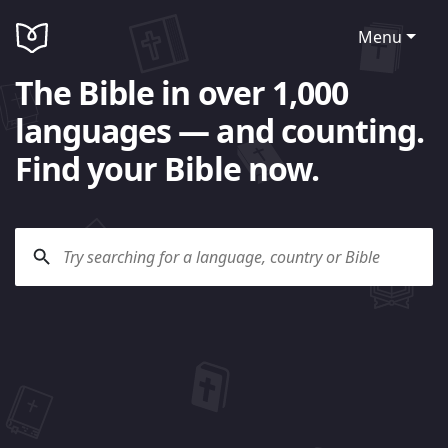
Menu
The Bible in over 1,000
languages — and counting.
Find your Bible now.