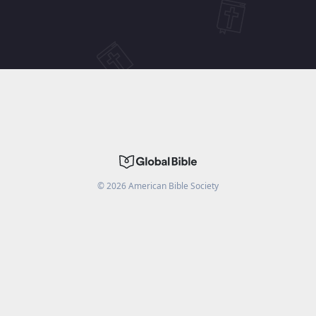
©
2026
American Bible Society