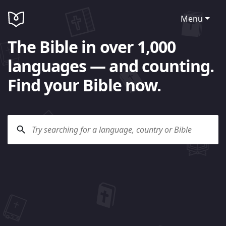
Menu
The Bible in over 1,000
languages — and counting.
Find your Bible now.