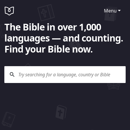
Menu
The Bible in over 1,000
languages — and counting.
Find your Bible now.