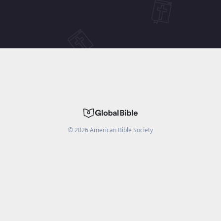
©
2026
American Bible Society