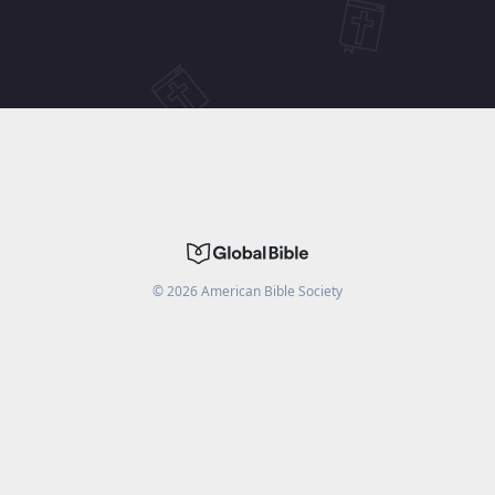
©
2026
American Bible Society