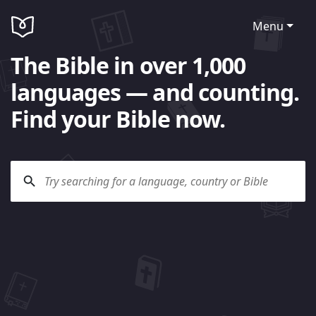
Menu
The Bible in over 1,000
languages — and counting.
Find your Bible now.