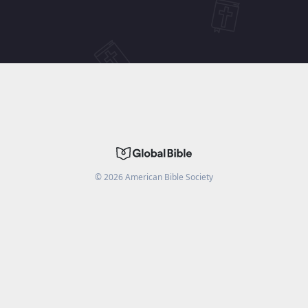
©
2026
American Bible Society