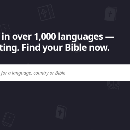
 in over 1,000 languages —
ing. Find your Bible now.