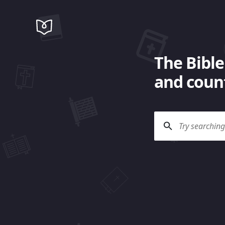
The Bible
and count