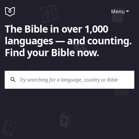
Menu
The Bible in over 1,000
languages — and counting.
Find your Bible now.