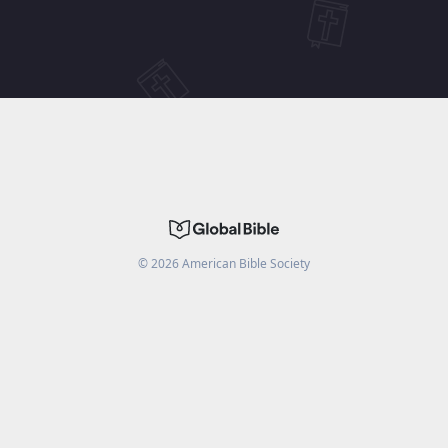
©
2026
American Bible Society