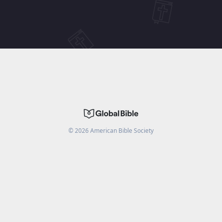
©
2026
American Bible Society