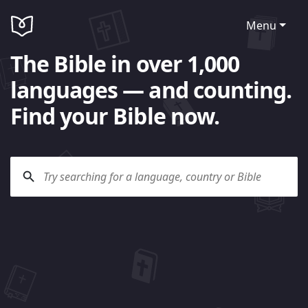
Menu
The Bible in over 1,000
languages — and counting.
Find your Bible now.