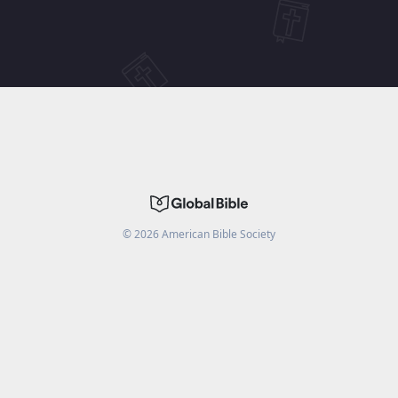
©
2026
American Bible Society