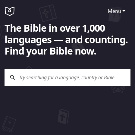
Menu
The Bible in over 1,000
languages — and counting.
Find your Bible now.