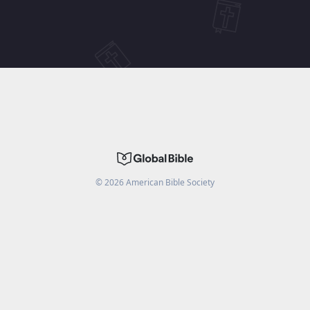
©
2026
American Bible Society