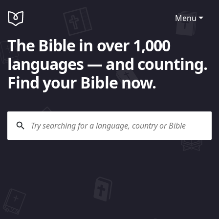
Menu
The Bible in over 1,000
languages — and counting.
Find your Bible now.