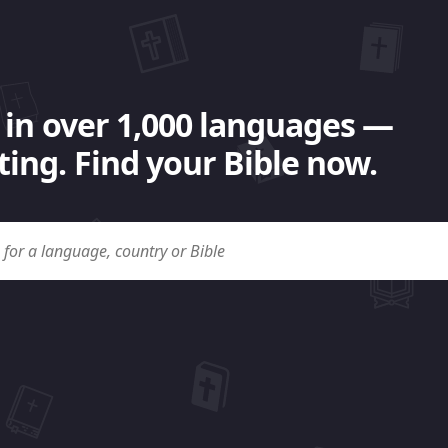
 in over 1,000 languages —
ing. Find your Bible now.