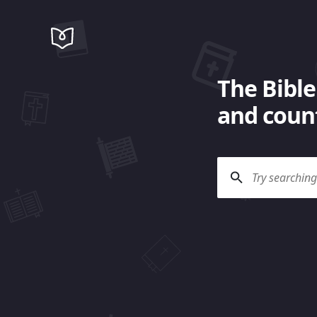
The Bible
and count