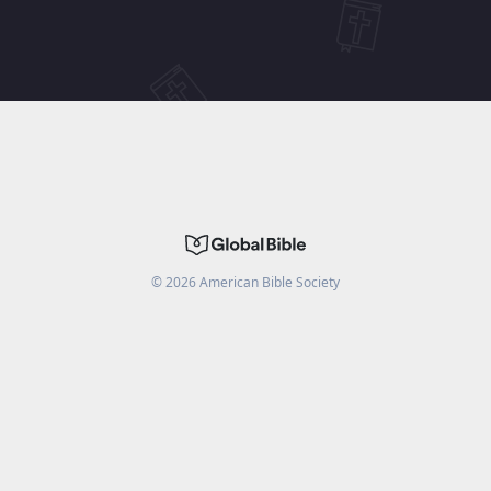
©
2026
American Bible Society