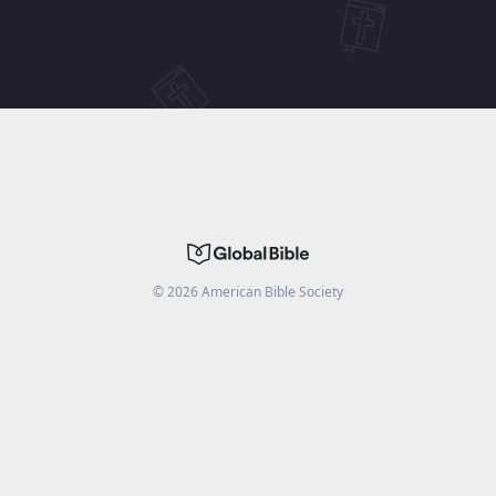
©
2026
American Bible Society