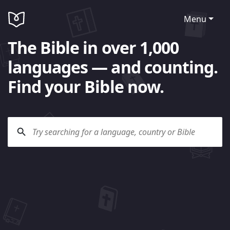
Menu
The Bible in over 1,000
languages — and counting.
Find your Bible now.