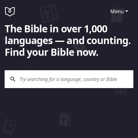
Menu
The Bible in over 1,000
languages — and counting.
Find your Bible now.