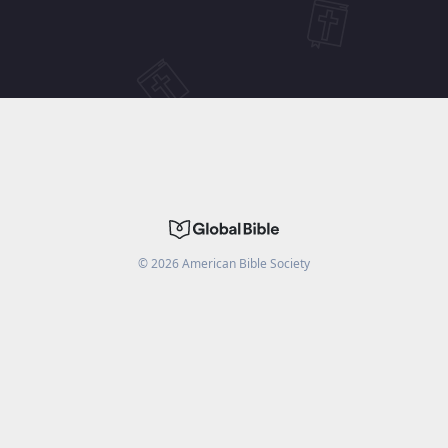
©
2026
American Bible Society