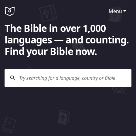
Menu
The Bible in over 1,000
languages — and counting.
Find your Bible now.