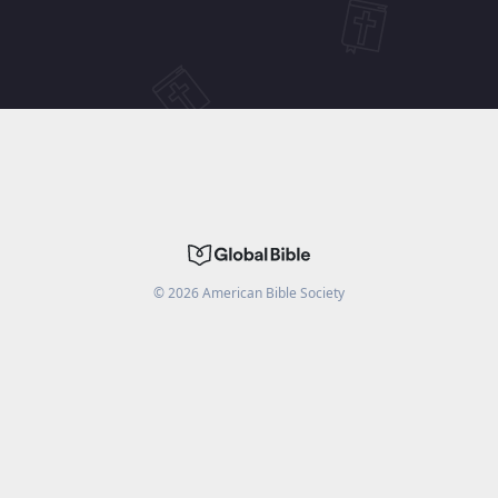
©
2026
American Bible Society