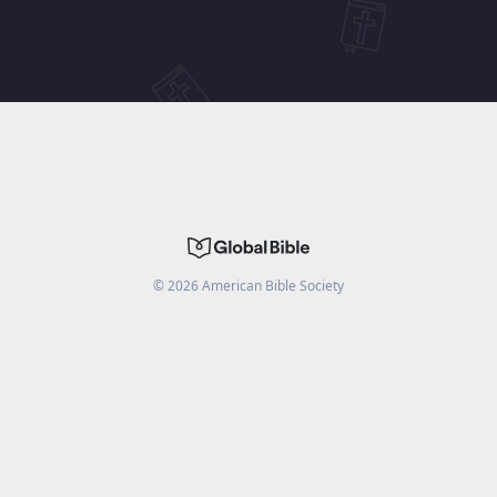
©
2026
American Bible Society