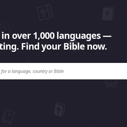
 in over 1,000 languages —
ing. Find your Bible now.