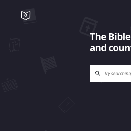
The Bible
and count