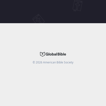
©
2026
American Bible Society