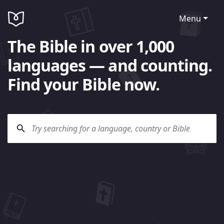
Menu
The Bible in over 1,000
languages — and counting.
Find your Bible now.