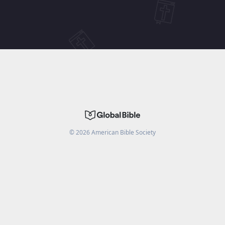
©
2026
American Bible Society