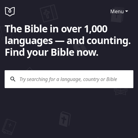
Menu
The Bible in over 1,000
languages — and counting.
Find your Bible now.