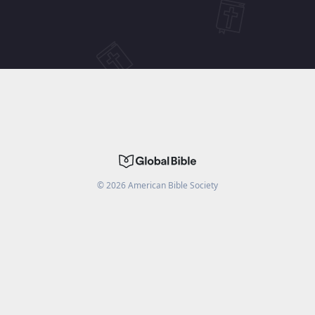
©
2026
American Bible Society