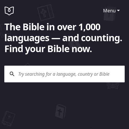
Menu
The Bible in over 1,000
languages — and counting.
Find your Bible now.