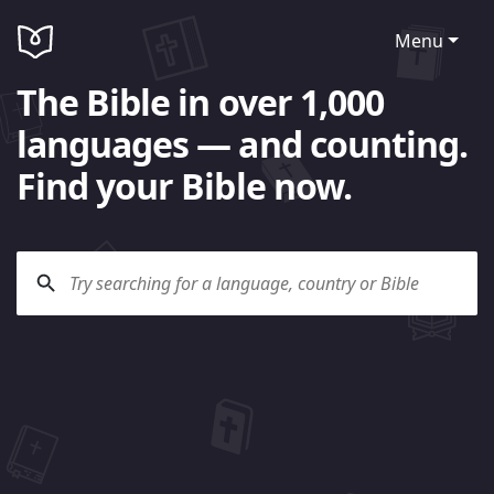
Menu
The Bible in over 1,000
languages — and counting.
Find your Bible now.