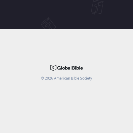
©
2026
American Bible Society