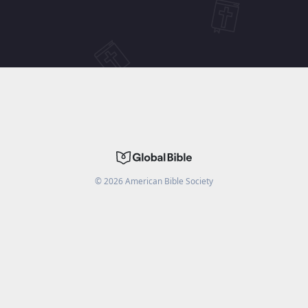
©
2026
American Bible Society