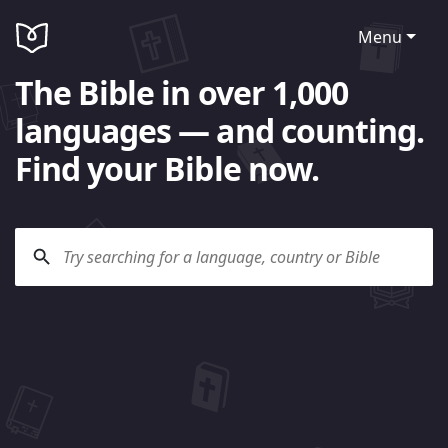
Menu
The Bible in over 1,000
languages — and counting.
Find your Bible now.