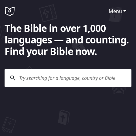
Menu
The Bible in over 1,000
languages — and counting.
Find your Bible now.