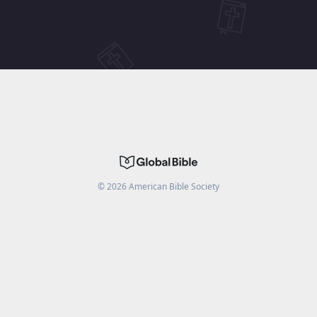
©
2026
American Bible Society