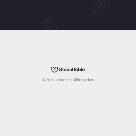
©
2026
American Bible Society