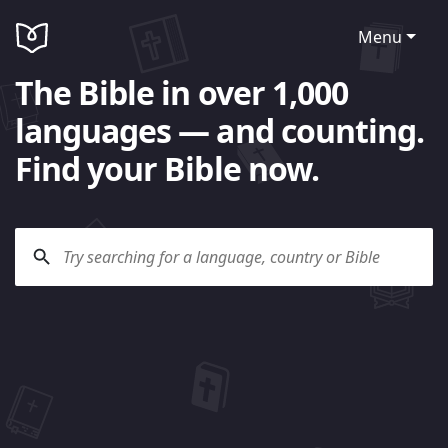
Menu
The Bible in over 1,000
languages — and counting.
Find your Bible now.