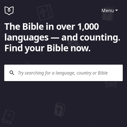
Menu
The Bible in over 1,000
languages — and counting.
Find your Bible now.