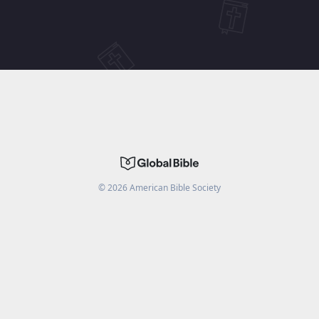
©
2026
American Bible Society