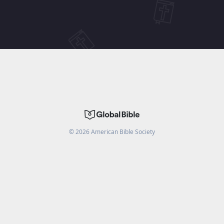
©
2026
American Bible Society