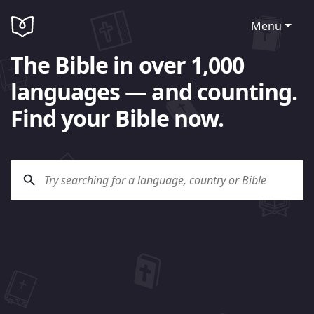
Menu
The Bible in over 1,000
languages — and counting.
Find your Bible now.