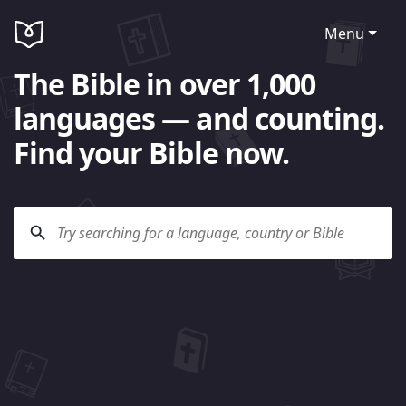
Menu
The Bible in over 1,000
languages — and counting.
Find your Bible now.