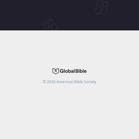
©
2026
American Bible Society