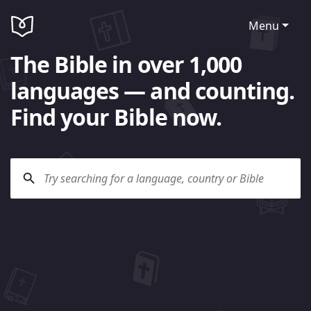
Menu
The Bible in over 1,000
languages — and counting.
Find your Bible now.