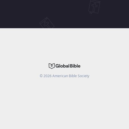
©
2026
American Bible Society