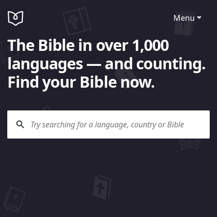
Menu
The Bible in over 1,000
languages — and counting.
Find your Bible now.