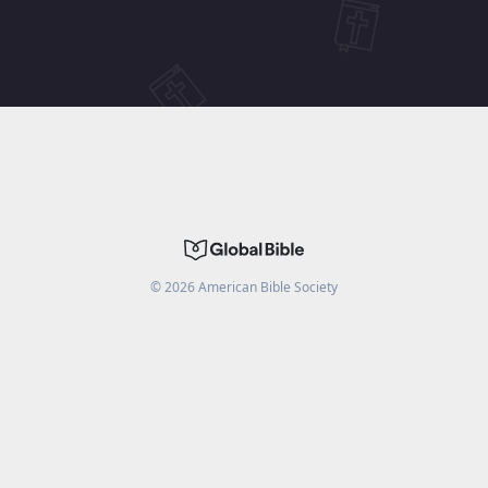
©
2026
American Bible Society