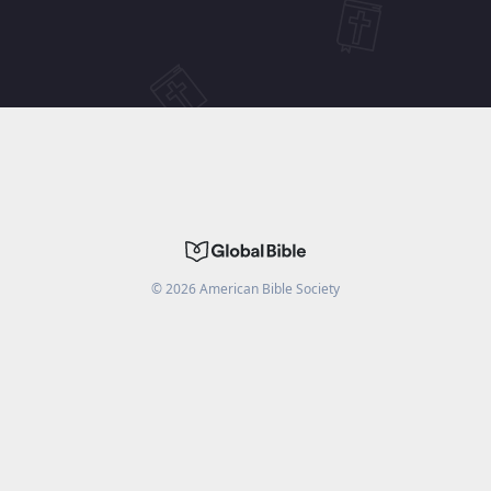
©
2026
American Bible Society