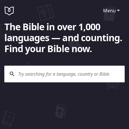
Menu
The Bible in over 1,000
languages — and counting.
Find your Bible now.