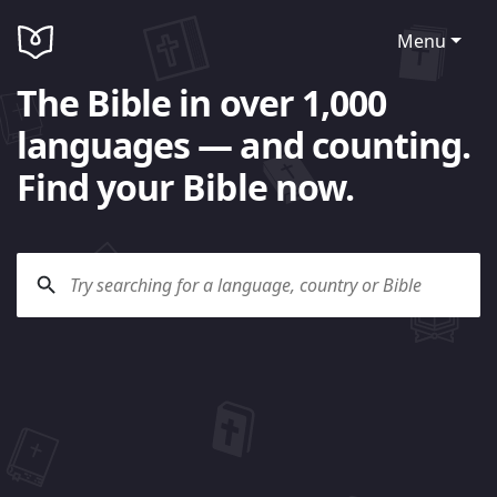
Menu
The Bible in over 1,000
languages — and counting.
Find your Bible now.