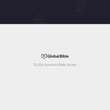
©
2026
American Bible Society