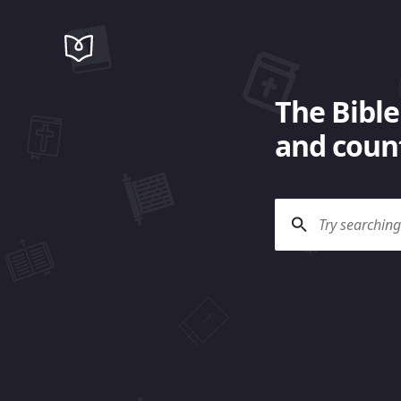
The Bible
and count