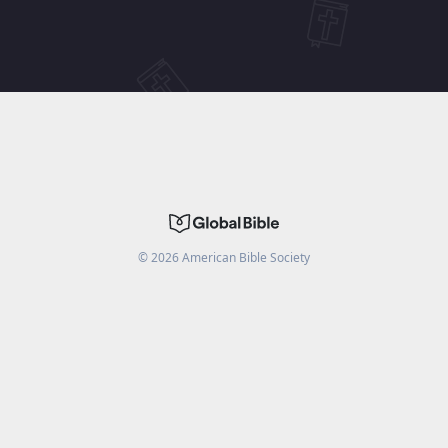
©
2026
American Bible Society