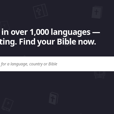
 in over 1,000 languages —
ing. Find your Bible now.