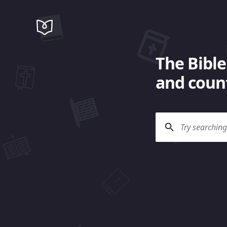
The Bible
and count