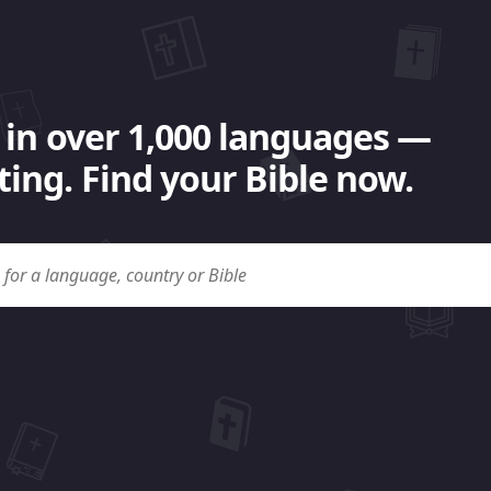
 in over 1,000 languages —
ing. Find your Bible now.