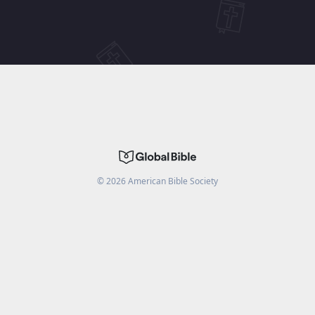
©
2026
American Bible Society