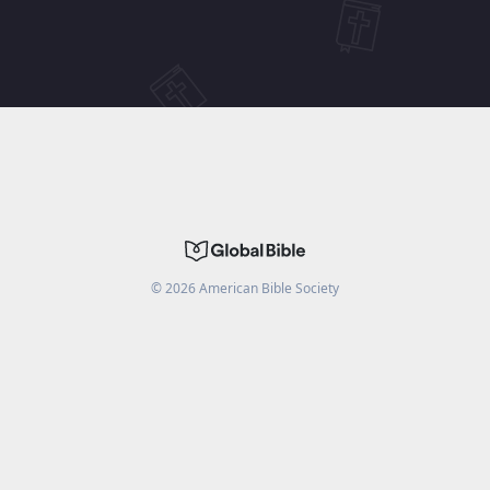
©
2026
American Bible Society