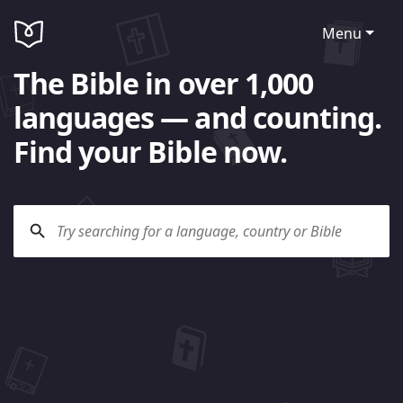
Menu
The Bible in over 1,000
languages — and counting.
Find your Bible now.