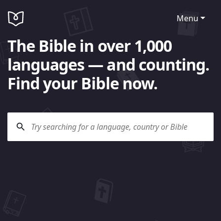
Menu
The Bible in over 1,000
languages — and counting.
Find your Bible now.