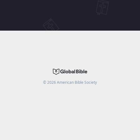
©
2026
American Bible Society