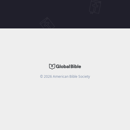
©
2026
American Bible Society