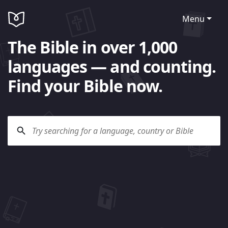
Menu
The Bible in over 1,000
languages — and counting.
Find your Bible now.