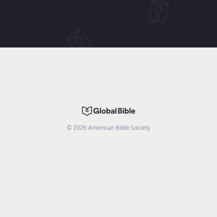
©
2026
American Bible Society