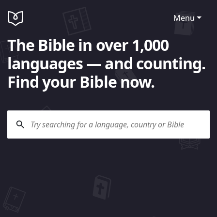
Menu
The Bible in over 1,000
languages — and counting.
Find your Bible now.